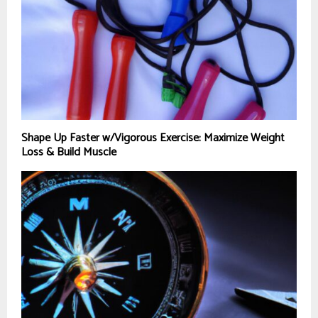
Shape Up Faster w/Vigorous Exercise: Maximize Weight
Loss & Build Muscle