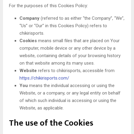
For the purposes of this Cookies Policy:
Company
(referred to as either “the Company”, “We”,
“Us” or “Our” in this Cookies Policy) refers to
chikirisports.
Cookies
means small files that are placed on Your
computer, mobile device or any other device by a
website, containing details of your browsing history
on that website among its many uses.
Website
refers to chikirisports, accessible from
https://chikirisports.com/
You
means the individual accessing or using the
Website, or a company, or any legal entity on behalf
of which such individual is accessing or using the
Website, as applicable.
The use of the Cookies