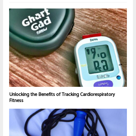
Unlocking the Benefits of Tracking Cardiorespiratory
Fitness