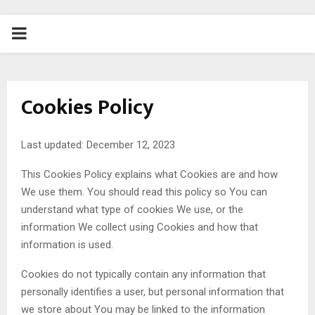
PRIMARY
MENU
Cookies Policy
Last updated: December 12, 2023
This Cookies Policy explains what Cookies are and how
We use them. You should read this policy so You can
understand what type of cookies We use, or the
information We collect using Cookies and how that
information is used.
Cookies do not typically contain any information that
personally identifies a user, but personal information that
we store about You may be linked to the information