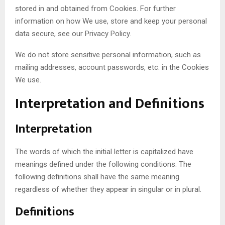
stored in and obtained from Cookies. For further
information on how We use, store and keep your personal
data secure, see our Privacy Policy.
We do not store sensitive personal information, such as
mailing addresses, account passwords, etc. in the Cookies
We use.
Interpretation and Definitions
Interpretation
The words of which the initial letter is capitalized have
meanings defined under the following conditions. The
following definitions shall have the same meaning
regardless of whether they appear in singular or in plural.
Definitions