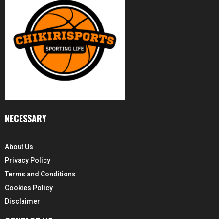
NECESSARY
About Us
Privacy Policy
Terms and Conditions
Cookies Policy
Disclaimer