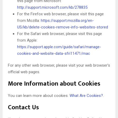
this page from Microsoft:
http://support.microsoft.com/kb/278835
For the Firefox web browser, please visit this page
from Mozilla:
https://support.mozilla.org/en-
US/kb/delete-cookies-remove-info-websites-stored
For the Safari web browser, please visit this page
from Apple:
https://support.apple.com/guide/safari/manage-
cookies-and-website-data-sfri11471/mac
For any other web browser, please visit your web browser’s
official web pages.
More Information about Cookies
You can learn more about cookies:
What Are Cookies?
.
Contact Us