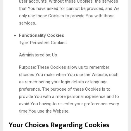
user accounts. Without these Cookies, the services
that You have asked for cannot be provided, and We
only use these Cookies to provide You with those
services.
Functionality Cookies
Type: Persistent Cookies
Administered by: Us
Purpose: These Cookies allow us to remember
choices You make when You use the Website, such
as remembering your login details or language
preference. The purpose of these Cookies is to
provide You with a more personal experience and to
avoid You having to re-enter your preferences every
time You use the Website.
Your Choices Regarding Cookies