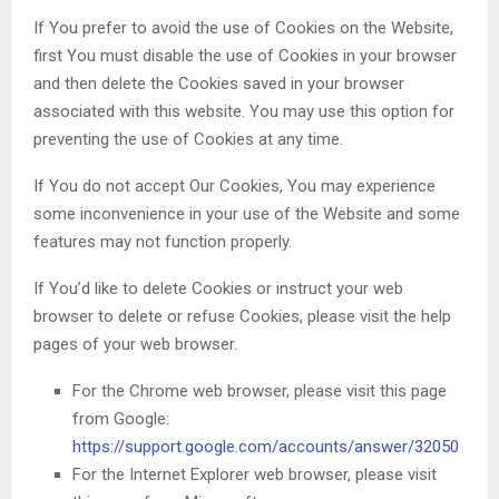
If You prefer to avoid the use of Cookies on the Website,
first You must disable the use of Cookies in your browser
and then delete the Cookies saved in your browser
associated with this website. You may use this option for
preventing the use of Cookies at any time.
If You do not accept Our Cookies, You may experience
some inconvenience in your use of the Website and some
features may not function properly.
If You’d like to delete Cookies or instruct your web
browser to delete or refuse Cookies, please visit the help
pages of your web browser.
For the Chrome web browser, please visit this page
from Google:
https://support.google.com/accounts/answer/32050
For the Internet Explorer web browser, please visit