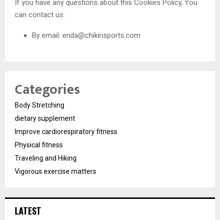
If you have any questions about this Cookies Policy, You
can contact us:
By email:
enda@chikirisports.com
Categories
Body Stretching
dietary supplement
Improve cardiorespiratory fitness
Physical fitness
Traveling and Hiking
Vigorous exercise matters
LATEST