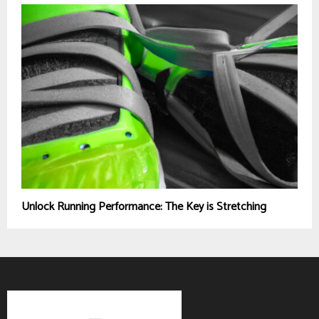
Unlock Running Performance: The Key is Stretching