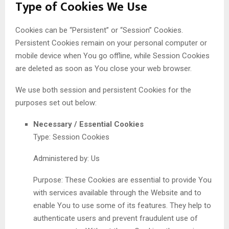
Type of Cookies We Use
Cookies can be “Persistent” or “Session” Cookies.
Persistent Cookies remain on your personal computer or
mobile device when You go offline, while Session Cookies
are deleted as soon as You close your web browser.
We use both session and persistent Cookies for the
purposes set out below:
Necessary / Essential Cookies
Type: Session Cookies
Administered by: Us
Purpose: These Cookies are essential to provide You
with services available through the Website and to
enable You to use some of its features. They help to
authenticate users and prevent fraudulent use of