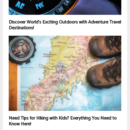
Discover World’s Exciting Outdoors with Adventure Travel
Destinations!
Need Tips for Hiking with Kids? Everything You Need to
Know Here!