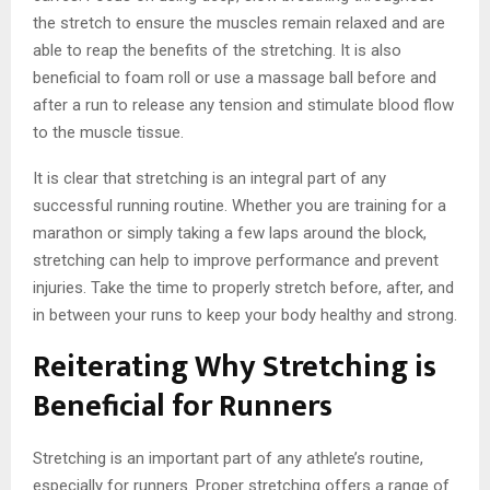
the stretch to ensure the muscles remain relaxed and are
able to reap the benefits of the stretching. It is also
beneficial to foam roll or use a massage ball before and
after a run to release any tension and stimulate blood flow
to the muscle tissue.
It is clear that stretching is an integral part of any
successful running routine. Whether you are training for a
marathon or simply taking a few laps around the block,
stretching can help to improve performance and prevent
injuries. Take the time to properly stretch before, after, and
in between your runs to keep your body healthy and strong.
Reiterating Why Stretching is
Beneficial for Runners
Stretching is an important part of any athlete’s routine,
especially for runners. Proper stretching offers a range of