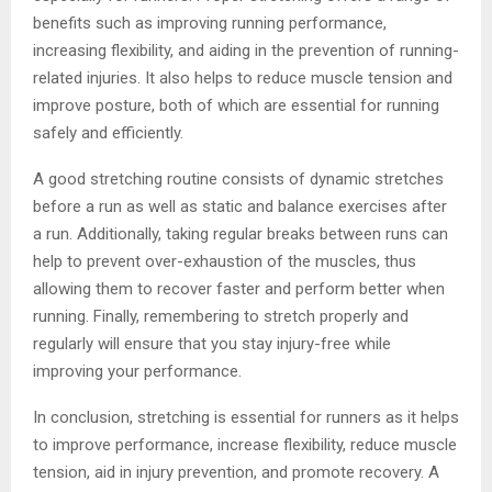
benefits such as improving running performance,
increasing flexibility, and aiding in the prevention of running-
related injuries. It also helps to reduce muscle tension and
improve posture, both of which are essential for running
safely and efficiently.
A good stretching routine consists of dynamic stretches
before a run as well as static and balance exercises after
a run. Additionally, taking regular breaks between runs can
help to prevent over-exhaustion of the muscles, thus
allowing them to recover faster and perform better when
running. Finally, remembering to stretch properly and
regularly will ensure that you stay injury-free while
improving your performance.
In conclusion, stretching is essential for runners as it helps
to improve performance, increase flexibility, reduce muscle
tension, aid in injury prevention, and promote recovery. A