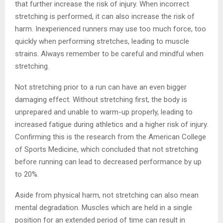
that further increase the risk of injury. When incorrect
stretching is performed, it can also increase the risk of
harm. Inexperienced runners may use too much force, too
quickly when performing stretches, leading to muscle
strains. Always remember to be careful and mindful when
stretching.
Not stretching prior to a run can have an even bigger
damaging effect. Without stretching first, the body is
unprepared and unable to warm-up properly, leading to
increased fatigue during athletics and a higher risk of injury.
Confirming this is the research from the American College
of Sports Medicine, which concluded that not stretching
before running can lead to decreased performance by up
to 20%.
Aside from physical harm, not stretching can also mean
mental degradation. Muscles which are held in a single
position for an extended period of time can result in