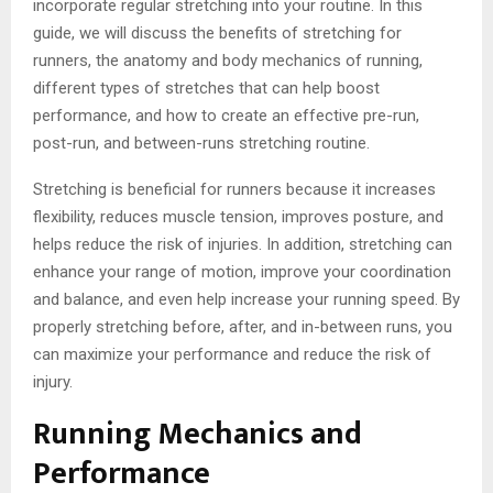
incorporate regular stretching into your routine. In this
guide, we will discuss the benefits of stretching for
runners, the anatomy and body mechanics of running,
different types of stretches that can help boost
performance, and how to create an effective pre-run,
post-run, and between-runs stretching routine.
Stretching is beneficial for runners because it increases
flexibility, reduces muscle tension, improves posture, and
helps reduce the risk of injuries. In addition, stretching can
enhance your range of motion, improve your coordination
and balance, and even help increase your running speed. By
properly stretching before, after, and in-between runs, you
can maximize your performance and reduce the risk of
injury.
Running Mechanics and
Performance