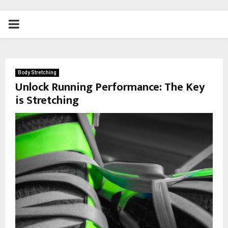
PRIMARY
MENU
Body Stretching
Unlock Running Performance: The Key
is Stretching