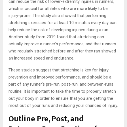
can reduce the risk of lower-extremity injuries in runners,
which is crucial for athletes who are more likely to be
injury-prone. The study also showed that performing
stretching exercises for at least 10 minutes every day can
help reduce the risk of developing injuries during a run.
Another study from 2019 found that stretching can
actually improve a runner’s performance, and that runners
who regularly stretched before and after they ran showed
an increased speed and endurance.
These studies suggest that stretching is key for injury
prevention and improved performance, and should be a
part of any runner’s pre-run, post-run, and between-runs
routine. It is important to take the time to properly stretch
out your body in order to ensure that you are getting the
most out of your runs and reducing your chances of injury.
Outline Pre, Post, and