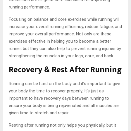
running performance.
Focusing on balance and core exercises while running will
increase your overall running efficiency, reduce fatigue, and
improve your overall performance. Not only are these
exercises effective in helping you to become a better
runner, but they can also help to prevent running injuries by
strengthening the muscles in your legs, core, and back.
Recovery & Rest After Running
Running can be hard on the body and it’s important to give
your body the time to recover properly. It’s just as
important to have recovery days between running to
ensure your body is being rejuvenated and all muscles are
given time to stretch and repair.
Resting after running not only helps you physically, but it