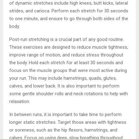
of dynamic stretches include high knees, butt kicks, lateral
strides, and carioca. Perform each stretch for 30 seconds
to one minute, and ensure to go through both sides of the
body.
Post-run stretching is a crucial part of any good routine.
These exercises are designed to reduce muscle tightness,
improve range of motion, and reduce stress throughout
the body. Hold each stretch for at least 30 seconds and
focus on the muscle groups that were most active during
your run. This may include hamstrings, quads, glutes,
calves, and lower back. It is also important to perform
some gentle shoulder rolls and neck rotations to help with
relaxation.
In between runs, it is important to take time to perform
longer static stretches. Target those areas with tightness
or soreness, such as the hip flexors, hamstrings, and
calves. Focus on using deep, slow breathing throughout