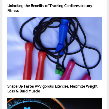
Unlocking the Benefits of Tracking Cardiorespiratory
Fitness
Shape Up Faster w/Vigorous Exercise: Maximize Weight
Loss & Build Muscle