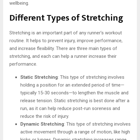
wellbeing.
Different Types of Stretching
Stretching is an important part of any runner’s workout
routine. It helps to prevent injury, improve performance,
and increase flexibility. There are three main types of
stretching, and each can help a runner increase their
performance.
Static Stretching
: This type of stretching involves
holding a position for an extended period of time—
typically 15-30 seconds—to lengthen the muscle and
release tension. Static stretching is best done after a
run, as it can help reduce post-run soreness and
reduce the risk of injury.
Dynamic Stretching
: This type of stretching involves
active movement through a range of motion, like high
kicks or lunges. Dynamic stretching increases range