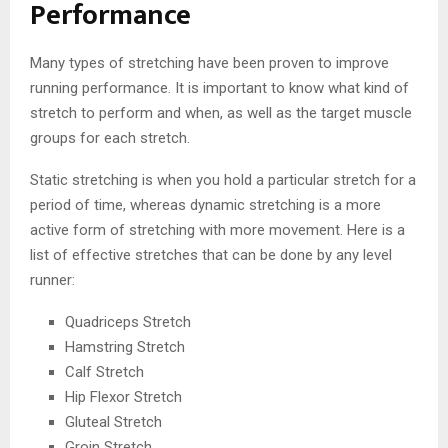
Performance
Many types of stretching have been proven to improve
running performance. It is important to know what kind of
stretch to perform and when, as well as the target muscle
groups for each stretch.
Static stretching is when you hold a particular stretch for a
period of time, whereas dynamic stretching is a more
active form of stretching with more movement. Here is a
list of effective stretches that can be done by any level
runner:
Quadriceps Stretch
Hamstring Stretch
Calf Stretch
Hip Flexor Stretch
Gluteal Stretch
Groin Stretch