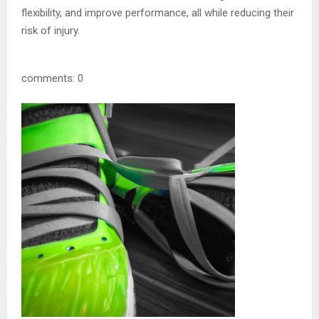
flexibility, and improve performance, all while reducing their
risk of injury.
comments: 0