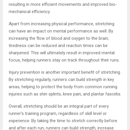
resulting in more efficient movements and improved bio-
mechanical efficiency.
Apart from increasing physical performance, stretching
can have an impact on mental performance as well. By
increasing the flow of blood and oxygen to the brain,
tiredness can be reduced and reaction times can be
sharpened. This will ultimately result in improved mental
focus, helping runners stay on track throughout their runs.
Injury prevention is another important benefit of stretching.
By stretching regularly, runners can build strength in key
areas, helping to protect the body from common running
injuries such as shin splints, knee pain, and plantar fasciitis.
Overall, stretching should be an integral part of every
runner’s training program, regardless of skill level or
experience. By taking the time to stretch correctly before
and after each run, runners can build strength, increase