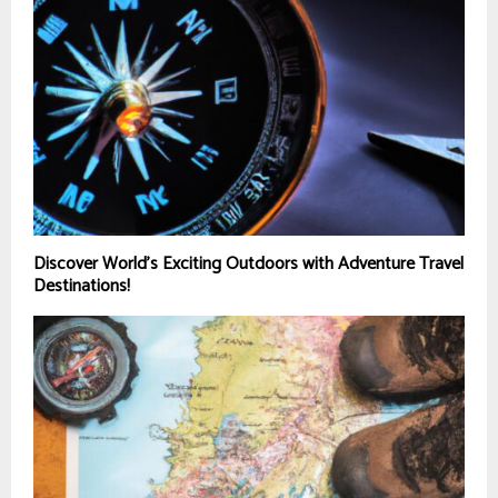
Discover World’s Exciting Outdoors with Adventure Travel
Destinations!