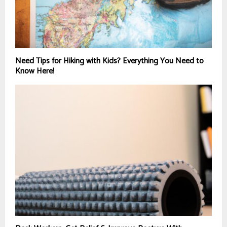
Need Tips for Hiking with Kids? Everything You Need to
Know Here!