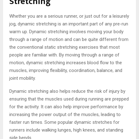
Stretching
Whether you are a serious runner, or just out for a leisurely
jog, dynamic stretching is an important part of any pre-run
warm up. Dynamic stretching involves moving your body
through a range of motion and can be quite different from
the conventional static stretching exercises that most
people are familiar with. By moving through a range of
motion, dynamic stretching increases blood flow to the
muscles, improving flexibility, coordination, balance, and
joint mobility.
Dynamic stretching also helps reduce the risk of injury by
ensuring that the muscles used during running are prepped
for the activity. It can also help improve performance by
increasing the power output of the muscles, leading to
faster run times. Some popular dynamic stretches for
runners include walking lunges, high knees, and standing
side bends.