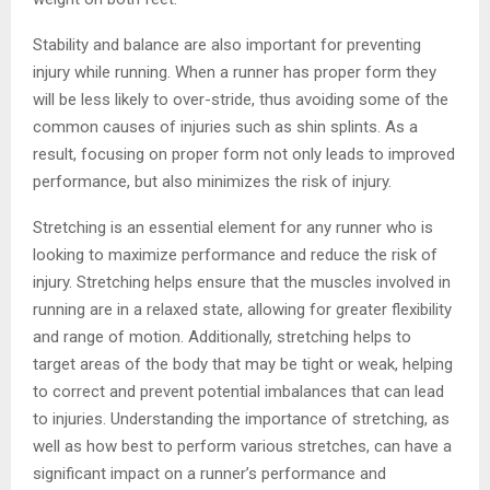
Stability and balance are also important for preventing
injury while running. When a runner has proper form they
will be less likely to over-stride, thus avoiding some of the
common causes of injuries such as shin splints. As a
result, focusing on proper form not only leads to improved
performance, but also minimizes the risk of injury.
Stretching is an essential element for any runner who is
looking to maximize performance and reduce the risk of
injury. Stretching helps ensure that the muscles involved in
running are in a relaxed state, allowing for greater flexibility
and range of motion. Additionally, stretching helps to
target areas of the body that may be tight or weak, helping
to correct and prevent potential imbalances that can lead
to injuries. Understanding the importance of stretching, as
well as how best to perform various stretches, can have a
significant impact on a runner’s performance and