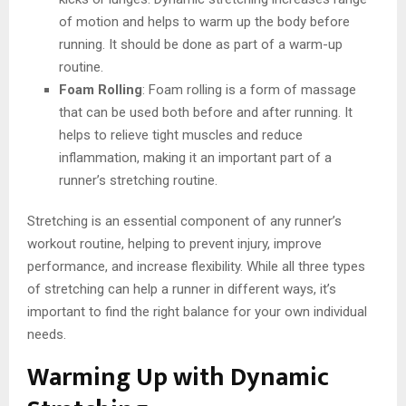
of motion and helps to warm up the body before
running. It should be done as part of a warm-up
routine.
Foam Rolling
: Foam rolling is a form of massage
that can be used both before and after running. It
helps to relieve tight muscles and reduce
inflammation, making it an important part of a
runner’s stretching routine.
Stretching is an essential component of any runner’s
workout routine, helping to prevent injury, improve
performance, and increase flexibility. While all three types
of stretching can help a runner in different ways, it’s
important to find the right balance for your own individual
needs.
Warming Up with Dynamic