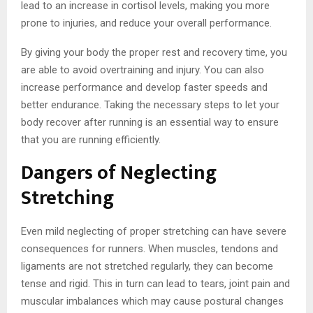
lead to an increase in cortisol levels, making you more
prone to injuries, and reduce your overall performance.
By giving your body the proper rest and recovery time, you
are able to avoid overtraining and injury. You can also
increase performance and develop faster speeds and
better endurance. Taking the necessary steps to let your
body recover after running is an essential way to ensure
that you are running efficiently.
Dangers of Neglecting
Stretching
Even mild neglecting of proper stretching can have severe
consequences for runners. When muscles, tendons and
ligaments are not stretched regularly, they can become
tense and rigid. This in turn can lead to tears, joint pain and
muscular imbalances which may cause postural changes