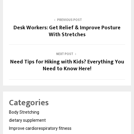
PREVIOUS POST
Desk Workers: Get Relief & Improve Posture
With Stretches
NEXT POST
Need Tips for Hiking with Kids? Everything You
Need to Know Here!
Categories
Body Stretching
dietary supplement
Improve cardiorespiratory fitness