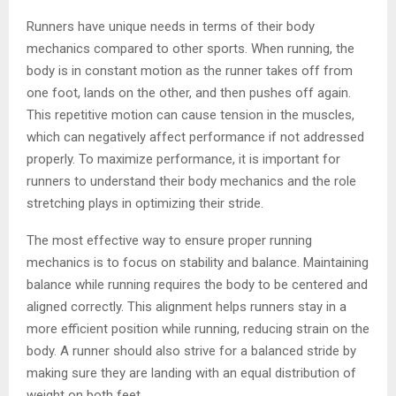
Runners have unique needs in terms of their body
mechanics compared to other sports. When running, the
body is in constant motion as the runner takes off from
one foot, lands on the other, and then pushes off again.
This repetitive motion can cause tension in the muscles,
which can negatively affect performance if not addressed
properly. To maximize performance, it is important for
runners to understand their body mechanics and the role
stretching plays in optimizing their stride.
The most effective way to ensure proper running
mechanics is to focus on stability and balance. Maintaining
balance while running requires the body to be centered and
aligned correctly. This alignment helps runners stay in a
more efficient position while running, reducing strain on the
body. A runner should also strive for a balanced stride by
making sure they are landing with an equal distribution of
weight on both feet.