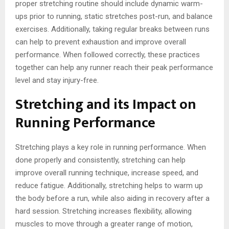
proper stretching routine should include dynamic warm-
ups prior to running, static stretches post-run, and balance
exercises. Additionally, taking regular breaks between runs
can help to prevent exhaustion and improve overall
performance. When followed correctly, these practices
together can help any runner reach their peak performance
level and stay injury-free.
Stretching and its Impact on
Running Performance
Stretching plays a key role in running performance. When
done properly and consistently, stretching can help
improve overall running technique, increase speed, and
reduce fatigue. Additionally, stretching helps to warm up
the body before a run, while also aiding in recovery after a
hard session. Stretching increases flexibility, allowing
muscles to move through a greater range of motion,