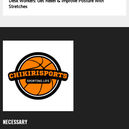
Desk Workers: Get Relief & Improve Posture With
Stretches
NECESSARY