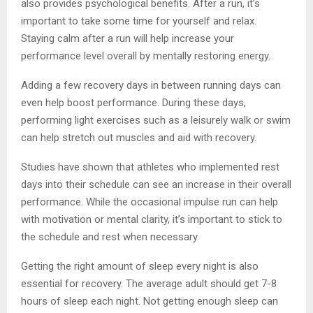
also provides psychological benefits. After a run, it’s
important to take some time for yourself and relax.
Staying calm after a run will help increase your
performance level overall by mentally restoring energy.
Adding a few recovery days in between running days can
even help boost performance. During these days,
performing light exercises such as a leisurely walk or swim
can help stretch out muscles and aid with recovery.
Studies have shown that athletes who implemented rest
days into their schedule can see an increase in their overall
performance. While the occasional impulse run can help
with motivation or mental clarity, it’s important to stick to
the schedule and rest when necessary.
Getting the right amount of sleep every night is also
essential for recovery. The average adult should get 7-8
hours of sleep each night. Not getting enough sleep can