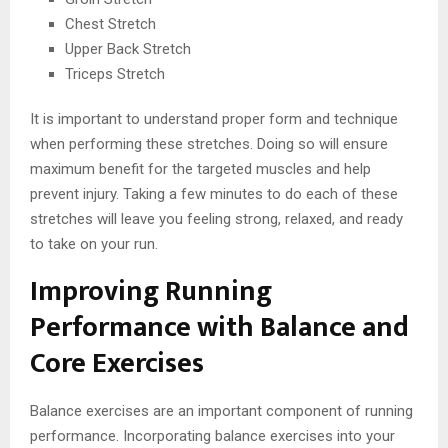
Chest Stretch
Upper Back Stretch
Triceps Stretch
It is important to understand proper form and technique
when performing these stretches. Doing so will ensure
maximum benefit for the targeted muscles and help
prevent injury. Taking a few minutes to do each of these
stretches will leave you feeling strong, relaxed, and ready
to take on your run.
Improving Running
Performance with Balance and
Core Exercises
Balance exercises are an important component of running
performance. Incorporating balance exercises into your