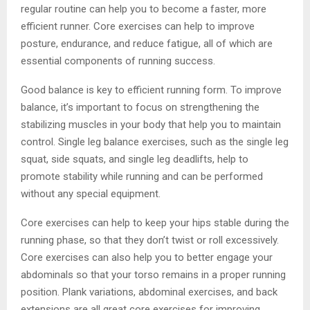
regular routine can help you to become a faster, more
efficient runner. Core exercises can help to improve
posture, endurance, and reduce fatigue, all of which are
essential components of running success.
Good balance is key to efficient running form. To improve
balance, it’s important to focus on strengthening the
stabilizing muscles in your body that help you to maintain
control. Single leg balance exercises, such as the single leg
squat, side squats, and single leg deadlifts, help to
promote stability while running and can be performed
without any special equipment.
Core exercises can help to keep your hips stable during the
running phase, so that they don’t twist or roll excessively.
Core exercises can also help you to better engage your
abdominals so that your torso remains in a proper running
position. Plank variations, abdominal exercises, and back
extensions are all great core exercises for improving