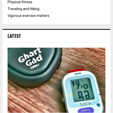
Physical fitness
Traveling and Hiking
Vigorous exercise matters
LATEST