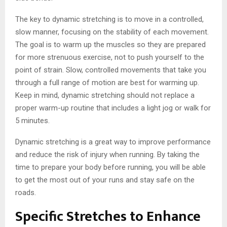
The key to dynamic stretching is to move in a controlled,
slow manner, focusing on the stability of each movement.
The goal is to warm up the muscles so they are prepared
for more strenuous exercise, not to push yourself to the
point of strain. Slow, controlled movements that take you
through a full range of motion are best for warming up.
Keep in mind, dynamic stretching should not replace a
proper warm-up routine that includes a light jog or walk for
5 minutes.
Dynamic stretching is a great way to improve performance
and reduce the risk of injury when running. By taking the
time to prepare your body before running, you will be able
to get the most out of your runs and stay safe on the
roads.
Specific Stretches to Enhance