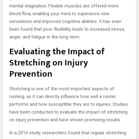
mental stagnation. Flexible muscles are offered more
blood flow, enabling your mind to experience new
sensations and improved cognitive abilities. It has even
been found that poor flexibility leads to increased stress,
anger, and fatigue in the long-term.
Evaluating the Impact of
Stretching on Injury
Prevention
Stretching is one of the most important aspects of
running, as it can directly influence how well a runner
performs and how susceptible they are to injuries. Studies
have been conducted to evaluate the impact of stretching
on injury prevention and have shown promising results.
In a 2016 study, researchers found that regular stretching