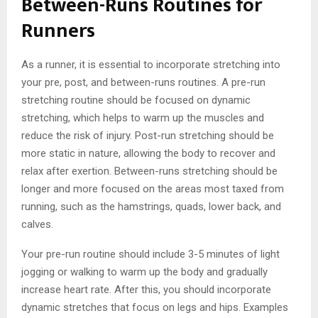
Between-Runs Routines for
Runners
As a runner, it is essential to incorporate stretching into
your pre, post, and between-runs routines. A pre-run
stretching routine should be focused on dynamic
stretching, which helps to warm up the muscles and
reduce the risk of injury. Post-run stretching should be
more static in nature, allowing the body to recover and
relax after exertion. Between-runs stretching should be
longer and more focused on the areas most taxed from
running, such as the hamstrings, quads, lower back, and
calves.
Your pre-run routine should include 3-5 minutes of light
jogging or walking to warm up the body and gradually
increase heart rate. After this, you should incorporate
dynamic stretches that focus on legs and hips. Examples