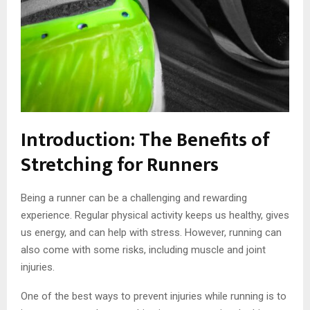
Introduction: The Benefits of
Stretching for Runners
Being a runner can be a challenging and rewarding
experience. Regular physical activity keeps us healthy, gives
us energy, and can help with stress. However, running can
also come with some risks, including muscle and joint
injuries.
One of the best ways to prevent injuries while running is to