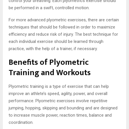
control your breathing. Each plyometrics exercise should
be performed in a swift, controlled motion.
For more advanced plyometric exercises, there are certain
techniques that should be followed in order to maximize
efficiency and reduce risk of injury. The best technique for
each individual exercise should be learned through
practice, with the help of a trainer, if necessary.
Benefits of Plyometric
Training and Workouts
Plyometric training is a type of exercise that can help
improve an athlete’s speed, agility, power, and overall
performance. Plyometric exercises involve repetitive
jumping, hopping, skipping and bounding and are designed
to increase muscle power, reaction times, balance and
coordination.