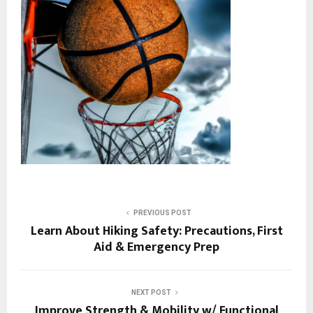
PREVIOUS POST
Learn About Hiking Safety: Precautions, First
Aid & Emergency Prep
NEXT POST
Improve Strength & Mobility w/ Functional