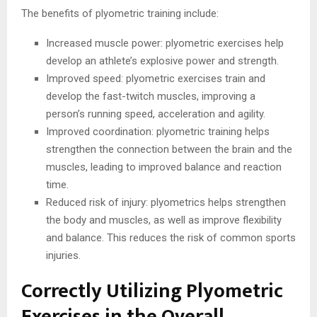
The benefits of plyometric training include:
Increased muscle power: plyometric exercises help
develop an athlete’s explosive power and strength.
Improved speed: plyometric exercises train and
develop the fast-twitch muscles, improving a
person’s running speed, acceleration and agility.
Improved coordination: plyometric training helps
strengthen the connection between the brain and the
muscles, leading to improved balance and reaction
time.
Reduced risk of injury: plyometrics helps strengthen
the body and muscles, as well as improve flexibility
and balance. This reduces the risk of common sports
injuries.
Correctly Utilizing Plyometric
Exercises in the Overall