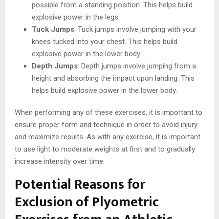
possible from a standing position. This helps build
explosive power in the legs.
Tuck Jumps
: Tuck jumps involve jumping with your
knees tucked into your chest. This helps build
explosive power in the lower body.
Depth Jumps
: Depth jumps involve jumping from a
height and absorbing the impact upon landing. This
helps build explosive power in the lower body.
When performing any of these exercises, it is important to
ensure proper form and technique in order to avoid injury
and maximize results. As with any exercise, it is important
to use light to moderate weights at first and to gradually
increase intensity over time.
Potential Reasons for
Exclusion of Plyometric