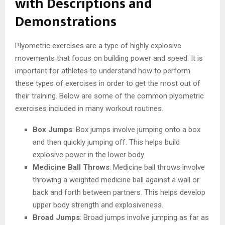
with Descriptions and
Demonstrations
Plyometric exercises are a type of highly explosive
movements that focus on building power and speed. It is
important for athletes to understand how to perform
these types of exercises in order to get the most out of
their training. Below are some of the common plyometric
exercises included in many workout routines.
Box Jumps
: Box jumps involve jumping onto a box
and then quickly jumping off. This helps build
explosive power in the lower body.
Medicine Ball Throws
: Medicine ball throws involve
throwing a weighted medicine ball against a wall or
back and forth between partners. This helps develop
upper body strength and explosiveness.
Broad Jumps
: Broad jumps involve jumping as far as