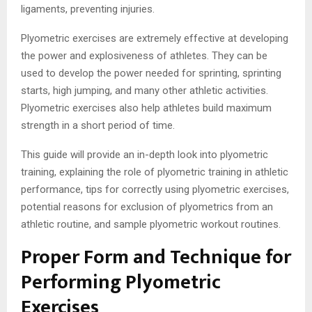
ligaments, preventing injuries.
Plyometric exercises are extremely effective at developing
the power and explosiveness of athletes. They can be
used to develop the power needed for sprinting, sprinting
starts, high jumping, and many other athletic activities.
Plyometric exercises also help athletes build maximum
strength in a short period of time.
This guide will provide an in-depth look into plyometric
training, explaining the role of plyometric training in athletic
performance, tips for correctly using plyometric exercises,
potential reasons for exclusion of plyometrics from an
athletic routine, and sample plyometric workout routines.
Proper Form and Technique for
Performing Plyometric
Exercises