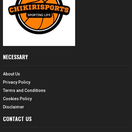
NECESSARY
About Us
Privacy Policy
Terms and Conditions
Cookies Policy
Disclaimer
CONTACT US