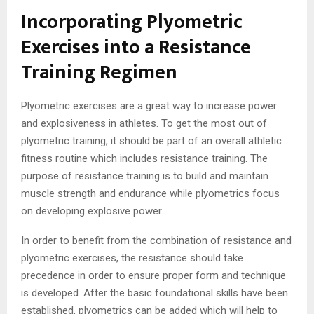
Incorporating Plyometric
Exercises into a Resistance
Training Regimen
Plyometric exercises are a great way to increase power
and explosiveness in athletes. To get the most out of
plyometric training, it should be part of an overall athletic
fitness routine which includes resistance training. The
purpose of resistance training is to build and maintain
muscle strength and endurance while plyometrics focus
on developing explosive power.
In order to benefit from the combination of resistance and
plyometric exercises, the resistance should take
precedence in order to ensure proper form and technique
is developed. After the basic foundational skills have been
established, plyometrics can be added which will help to