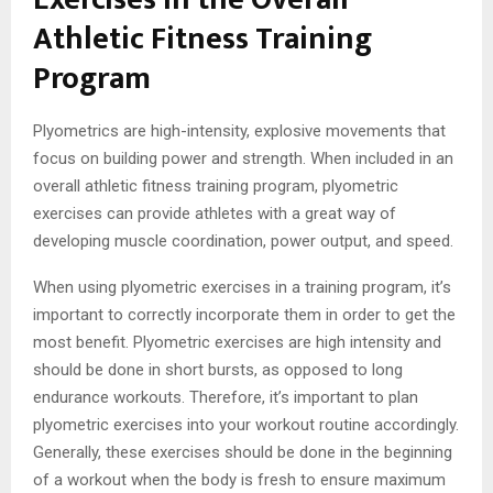
Athletic Fitness Training
Program
Plyometrics are high-intensity, explosive movements that
focus on building power and strength. When included in an
overall athletic fitness training program, plyometric
exercises can provide athletes with a great way of
developing muscle coordination, power output, and speed.
When using plyometric exercises in a training program, it’s
important to correctly incorporate them in order to get the
most benefit. Plyometric exercises are high intensity and
should be done in short bursts, as opposed to long
endurance workouts. Therefore, it’s important to plan
plyometric exercises into your workout routine accordingly.
Generally, these exercises should be done in the beginning
of a workout when the body is fresh to ensure maximum