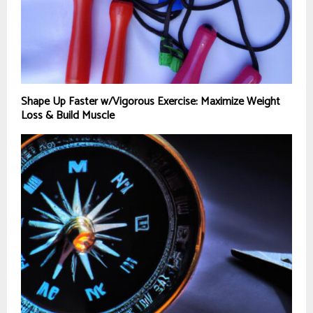
Shape Up Faster w/Vigorous Exercise: Maximize Weight
Loss & Build Muscle