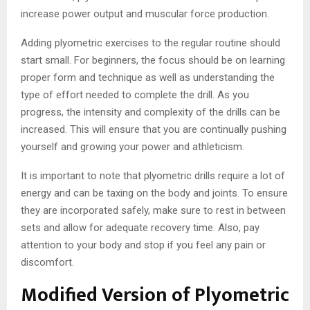
increase power output and muscular force production.
Adding plyometric exercises to the regular routine should
start small. For beginners, the focus should be on learning
proper form and technique as well as understanding the
type of effort needed to complete the drill. As you
progress, the intensity and complexity of the drills can be
increased. This will ensure that you are continually pushing
yourself and growing your power and athleticism.
It is important to note that plyometric drills require a lot of
energy and can be taxing on the body and joints. To ensure
they are incorporated safely, make sure to rest in between
sets and allow for adequate recovery time. Also, pay
attention to your body and stop if you feel any pain or
discomfort.
Modified Version of Plyometric