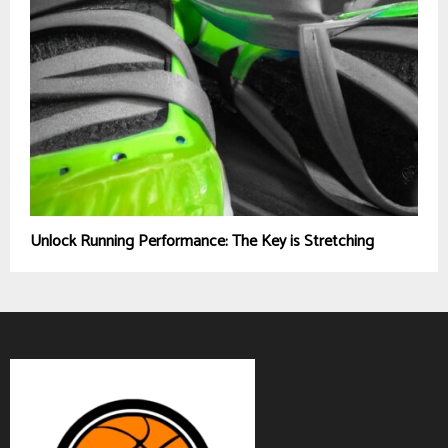
Unlock Running Performance: The Key is Stretching