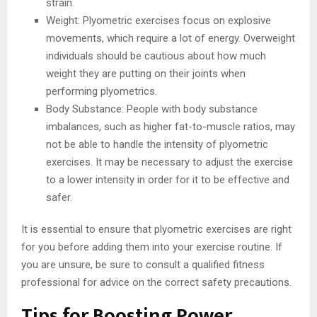
strain.
Weight: Plyometric exercises focus on explosive
movements, which require a lot of energy. Overweight
individuals should be cautious about how much
weight they are putting on their joints when
performing plyometrics.
Body Substance: People with body substance
imbalances, such as higher fat-to-muscle ratios, may
not be able to handle the intensity of plyometric
exercises. It may be necessary to adjust the exercise
to a lower intensity in order for it to be effective and
safer.
It is essential to ensure that plyometric exercises are right
for you before adding them into your exercise routine. If
you are unsure, be sure to consult a qualified fitness
professional for advice on the correct safety precautions.
Tips for Boosting Power