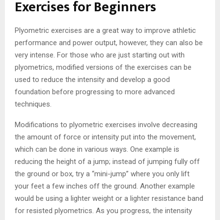
Exercises for Beginners
Plyometric exercises are a great way to improve athletic
performance and power output, however, they can also be
very intense. For those who are just starting out with
plyometrics, modified versions of the exercises can be
used to reduce the intensity and develop a good
foundation before progressing to more advanced
techniques.
Modifications to plyometric exercises involve decreasing
the amount of force or intensity put into the movement,
which can be done in various ways. One example is
reducing the height of a jump; instead of jumping fully off
the ground or box, try a “mini-jump” where you only lift
your feet a few inches off the ground. Another example
would be using a lighter weight or a lighter resistance band
for resisted plyometrics. As you progress, the intensity