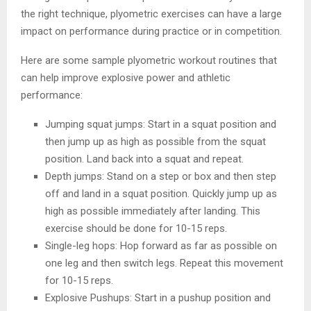
the right technique, plyometric exercises can have a large
impact on performance during practice or in competition.
Here are some sample plyometric workout routines that
can help improve explosive power and athletic
performance:
Jumping squat jumps: Start in a squat position and
then jump up as high as possible from the squat
position. Land back into a squat and repeat.
Depth jumps: Stand on a step or box and then step
off and land in a squat position. Quickly jump up as
high as possible immediately after landing. This
exercise should be done for 10-15 reps.
Single-leg hops: Hop forward as far as possible on
one leg and then switch legs. Repeat this movement
for 10-15 reps.
Explosive Pushups: Start in a pushup position and