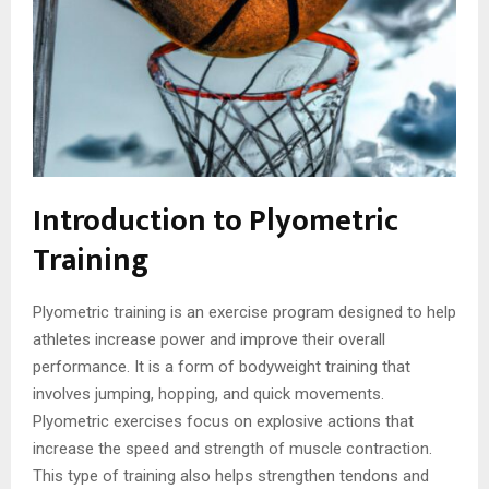
Introduction to Plyometric
Training
Plyometric training is an exercise program designed to help
athletes increase power and improve their overall
performance. It is a form of bodyweight training that
involves jumping, hopping, and quick movements.
Plyometric exercises focus on explosive actions that
increase the speed and strength of muscle contraction.
This type of training also helps strengthen tendons and