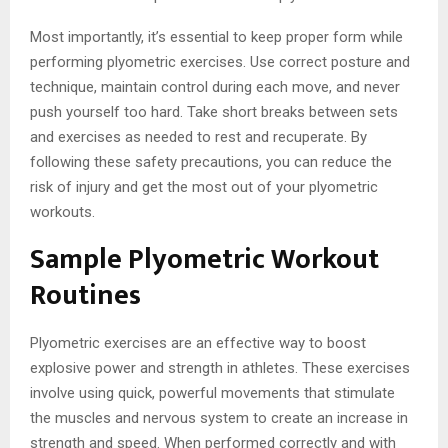
Most importantly, it’s essential to keep proper form while
performing plyometric exercises. Use correct posture and
technique, maintain control during each move, and never
push yourself too hard. Take short breaks between sets
and exercises as needed to rest and recuperate. By
following these safety precautions, you can reduce the
risk of injury and get the most out of your plyometric
workouts.
Sample Plyometric Workout
Routines
Plyometric exercises are an effective way to boost
explosive power and strength in athletes. These exercises
involve using quick, powerful movements that stimulate
the muscles and nervous system to create an increase in
strength and speed. When performed correctly and with