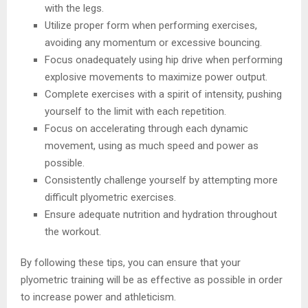
with the legs.
Utilize proper form when performing exercises,
avoiding any momentum or excessive bouncing.
Focus onadequately using hip drive when performing
explosive movements to maximize power output.
Complete exercises with a spirit of intensity, pushing
yourself to the limit with each repetition.
Focus on accelerating through each dynamic
movement, using as much speed and power as
possible.
Consistently challenge yourself by attempting more
difficult plyometric exercises.
Ensure adequate nutrition and hydration throughout
the workout.
By following these tips, you can ensure that your
plyometric training will be as effective as possible in order
to increase power and athleticism.