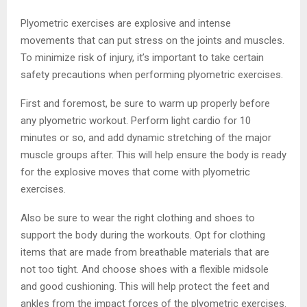
Plyometric exercises are explosive and intense
movements that can put stress on the joints and muscles.
To minimize risk of injury, it’s important to take certain
safety precautions when performing plyometric exercises.
First and foremost, be sure to warm up properly before
any plyometric workout. Perform light cardio for 10
minutes or so, and add dynamic stretching of the major
muscle groups after. This will help ensure the body is ready
for the explosive moves that come with plyometric
exercises.
Also be sure to wear the right clothing and shoes to
support the body during the workouts. Opt for clothing
items that are made from breathable materials that are
not too tight. And choose shoes with a flexible midsole
and good cushioning. This will help protect the feet and
ankles from the impact forces of the plyometric exercises.