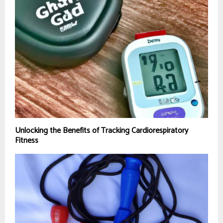
Unlocking the Benefits of Tracking Cardiorespiratory
Fitness