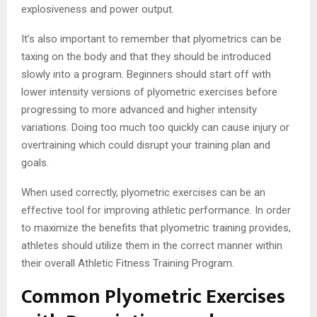
explosiveness and power output.
It’s also important to remember that plyometrics can be
taxing on the body and that they should be introduced
slowly into a program. Beginners should start off with
lower intensity versions of plyometric exercises before
progressing to more advanced and higher intensity
variations. Doing too much too quickly can cause injury or
overtraining which could disrupt your training plan and
goals.
When used correctly, plyometric exercises can be an
effective tool for improving athletic performance. In order
to maximize the benefits that plyometric training provides,
athletes should utilize them in the correct manner within
their overall Athletic Fitness Training Program.
Common Plyometric Exercises