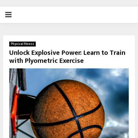
PRIMARY
MENU
Physical fitness
Unlock Explosive Power: Learn to Train
with Plyometric Exercise