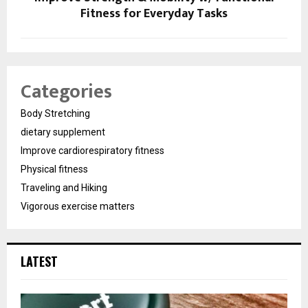
Fitness for Everyday Tasks
Categories
Body Stretching
dietary supplement
Improve cardiorespiratory fitness
Physical fitness
Traveling and Hiking
Vigorous exercise matters
LATEST