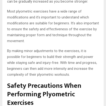
can be gradually increased as you become stronger.
Most plyometric exercises have a wide range of
modifications and it’s important to understand which
modifications are suitable for beginners. It’s also important
to ensure the safety and effectiveness of the exercise by
maintaining proper form and technique throughout the
movement.
By making minor adjustments to the exercises, it is
possible for beginners to build their strength and power
while staying safe and injury-free. With time and progress,
beginners can then add more intensity and increase the
complexity of their plyometric workouts.
Safety Precautions When
Performing Plyometric
Exercises