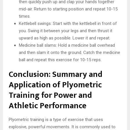
then quickly push up and clap your hands together
mid-air. Return to starting position and repeat 10-15
times.
Kettlebell swings: Start with the kettlebell in front of
you. Swing it between your legs and then thrust it
upward as high as possible. Lower it and repeat.
Medicine ball slams: Hold a medicine ball overhead
and then slam it onto the ground. Catch the medicine
ball and repeat this exercise for 10-15 reps.
Conclusion: Summary and
Application of Plyometric
Training for Power and
Athletic Performance
Plyometric training is a type of exercise that uses
explosive, powerful movements. It is commonly used to