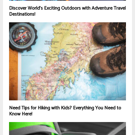
Discover World’s Exciting Outdoors with Adventure Travel
Destinations!
Need Tips for Hiking with Kids? Everything You Need to
Know Here!