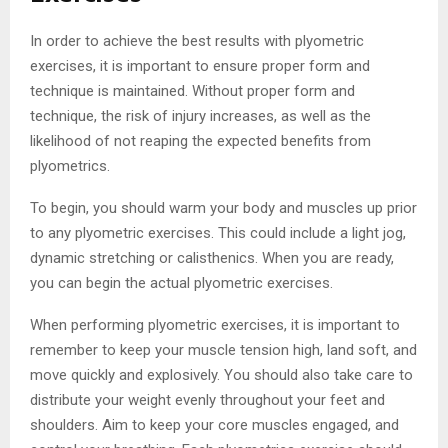
In order to achieve the best results with plyometric
exercises, it is important to ensure proper form and
technique is maintained. Without proper form and
technique, the risk of injury increases, as well as the
likelihood of not reaping the expected benefits from
plyometrics.
To begin, you should warm your body and muscles up prior
to any plyometric exercises. This could include a light jog,
dynamic stretching or calisthenics. When you are ready,
you can begin the actual plyometric exercises.
When performing plyometric exercises, it is important to
remember to keep your muscle tension high, land soft, and
move quickly and explosively. You should also take care to
distribute your weight evenly throughout your feet and
shoulders. Aim to keep your core muscles engaged, and