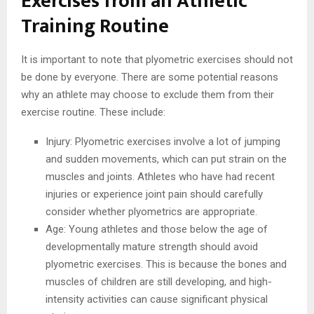
Exercises from an Athletic
Training Routine
It is important to note that plyometric exercises should not
be done by everyone. There are some potential reasons
why an athlete may choose to exclude them from their
exercise routine. These include:
Injury: Plyometric exercises involve a lot of jumping
and sudden movements, which can put strain on the
muscles and joints. Athletes who have had recent
injuries or experience joint pain should carefully
consider whether plyometrics are appropriate.
Age: Young athletes and those below the age of
developmentally mature strength should avoid
plyometric exercises. This is because the bones and
muscles of children are still developing, and high-
intensity activities can cause significant physical