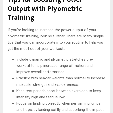
Output with Plyometric
Training
If you’re looking to increase the power output of your
plyometric training, look no further. There are many simple
tips that you can incorporate into your routine to help you
get the most out of your workouts.
Include dynamic and plyometric stretches pre-
workout to help increase range of motion and
improve overall performance.
Practice with heavier weights than normal to increase
muscular strength and explosiveness.
Keep rest periods short between exercises to keep
intensity high and fatigue low.
Focus on landing correctly when performing jumps
and hops, by landing softly and absorbing the impact