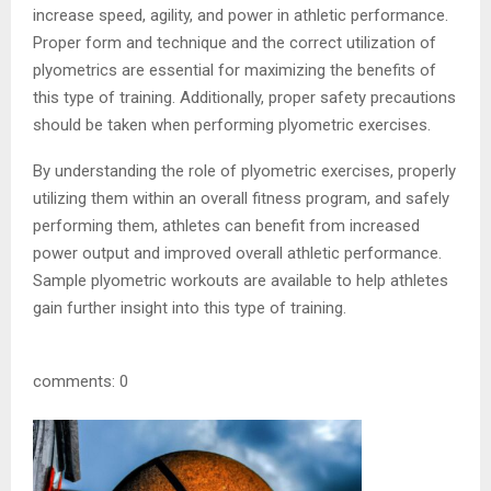
increase speed, agility, and power in athletic performance.
Proper form and technique and the correct utilization of
plyometrics are essential for maximizing the benefits of
this type of training. Additionally, proper safety precautions
should be taken when performing plyometric exercises.
By understanding the role of plyometric exercises, properly
utilizing them within an overall fitness program, and safely
performing them, athletes can benefit from increased
power output and improved overall athletic performance.
Sample plyometric workouts are available to help athletes
gain further insight into this type of training.
comments: 0