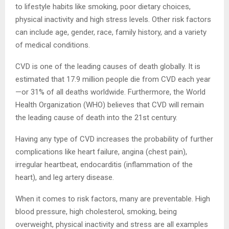
to lifestyle habits like smoking, poor dietary choices,
physical inactivity and high stress levels. Other risk factors
can include age, gender, race, family history, and a variety
of medical conditions.
CVD is one of the leading causes of death globally. It is
estimated that 17.9 million people die from CVD each year
—or 31% of all deaths worldwide. Furthermore, the World
Health Organization (WHO) believes that CVD will remain
the leading cause of death into the 21st century.
Having any type of CVD increases the probability of further
complications like heart failure, angina (chest pain),
irregular heartbeat, endocarditis (inflammation of the
heart), and leg artery disease.
When it comes to risk factors, many are preventable. High
blood pressure, high cholesterol, smoking, being
overweight, physical inactivity and stress are all examples