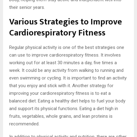
their senior years.
Various Strategies to Improve
Cardiorespiratory Fitness
Regular physical activity is one of the best strategies one
can use to improve cardiorespiratory fitness. It involves
working out for at least 30 minutes a day, five times a
week. It could be any activity from walking to running and
even swimming or cycling. It is important to find an activity
that you enjoy and stick with it. Another strategy for
improving your cardiorespiratory fitness is to eat a
balanced diet. Eating a healthy diet helps to fuel your body
and support its physical functions. Eating a diet high in
fruits, vegetables, whole grains, and lean proteins is
recommended.
In addition to physical activity and nutrition, there are other