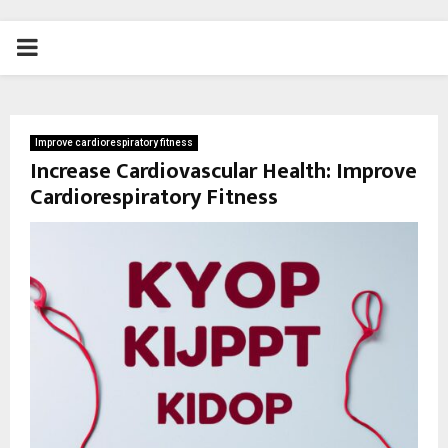
PRIMARY
MENU
Improve cardiorespiratory fitness
Increase Cardiovascular Health: Improve
Cardiorespiratory Fitness