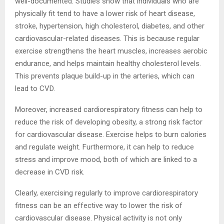
well-documented. Studies show that individuals who are
physically fit tend to have a lower risk of heart disease,
stroke, hypertension, high cholesterol, diabetes, and other
cardiovascular-related diseases. This is because regular
exercise strengthens the heart muscles, increases aerobic
endurance, and helps maintain healthy cholesterol levels.
This prevents plaque build-up in the arteries, which can
lead to CVD.
Moreover, increased cardiorespiratory fitness can help to
reduce the risk of developing obesity, a strong risk factor
for cardiovascular disease. Exercise helps to burn calories
and regulate weight. Furthermore, it can help to reduce
stress and improve mood, both of which are linked to a
decrease in CVD risk.
Clearly, exercising regularly to improve cardiorespiratory
fitness can be an effective way to lower the risk of
cardiovascular disease. Physical activity is not only