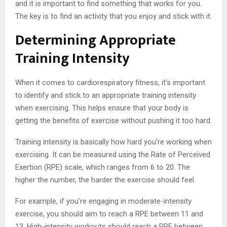
and it is important to find something that works for you.
The key is to find an activity that you enjoy and stick with it.
Determining Appropriate
Training Intensity
When it comes to cardiorespiratory fitness, it’s important
to identify and stick to an appropriate training intensity
when exercising. This helps ensure that your body is
getting the benefits of exercise without pushing it too hard.
Training intensity is basically how hard you’re working when
exercising. It can be measured using the Rate of Perceived
Exertion (RPE) scale, which ranges from 6 to 20. The
higher the number, the harder the exercise should feel.
For example, if you’re engaging in moderate-intensity
exercise, you should aim to reach a RPE between 11 and
13. High-intensity workouts should reach a RPE between