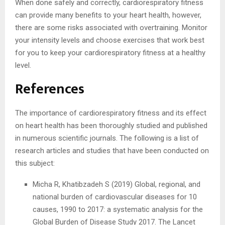
When done safely and correctly, cardiorespiratory fitness
can provide many benefits to your heart health, however,
there are some risks associated with overtraining. Monitor
your intensity levels and choose exercises that work best
for you to keep your cardiorespiratory fitness at a healthy
level.
References
The importance of cardiorespiratory fitness and its effect
on heart health has been thoroughly studied and published
in numerous scientific journals. The following is a list of
research articles and studies that have been conducted on
this subject:
Micha R, Khatibzadeh S (2019) Global, regional, and
national burden of cardiovascular diseases for 10
causes, 1990 to 2017: a systematic analysis for the
Global Burden of Disease Study 2017. The Lancet