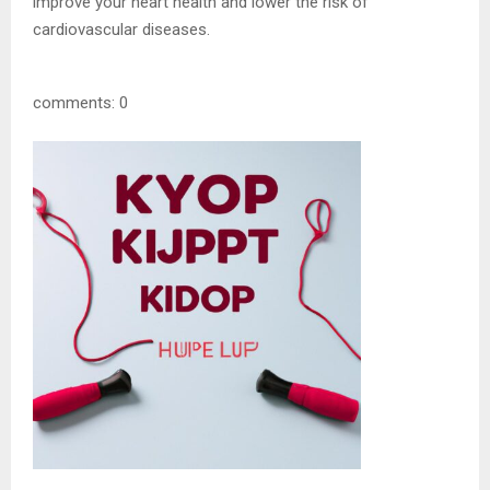
improve your heart health and lower the risk of
cardiovascular diseases.
comments: 0