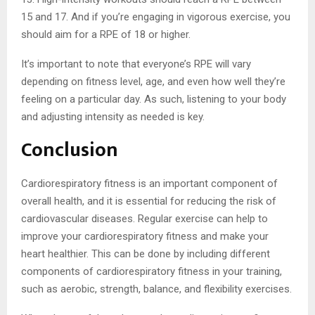
15 and 17. And if you’re engaging in vigorous exercise, you
should aim for a RPE of 18 or higher.
It’s important to note that everyone’s RPE will vary
depending on fitness level, age, and even how well they’re
feeling on a particular day. As such, listening to your body
and adjusting intensity as needed is key.
Conclusion
Cardiorespiratory fitness is an important component of
overall health, and it is essential for reducing the risk of
cardiovascular diseases. Regular exercise can help to
improve your cardiorespiratory fitness and make your
heart healthier. This can be done by including different
components of cardiorespiratory fitness in your training,
such as aerobic, strength, balance, and flexibility exercises.