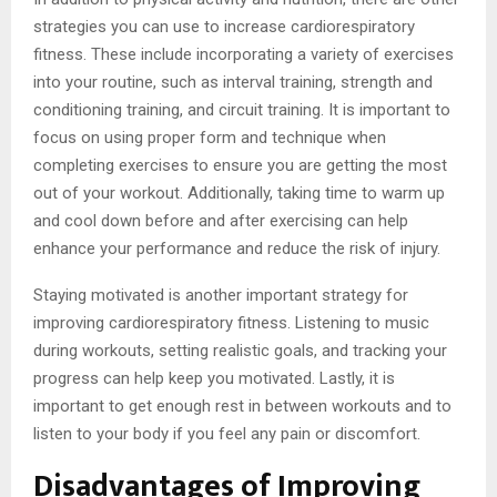
strategies you can use to increase cardiorespiratory
fitness. These include incorporating a variety of exercises
into your routine, such as interval training, strength and
conditioning training, and circuit training. It is important to
focus on using proper form and technique when
completing exercises to ensure you are getting the most
out of your workout. Additionally, taking time to warm up
and cool down before and after exercising can help
enhance your performance and reduce the risk of injury.
Staying motivated is another important strategy for
improving cardiorespiratory fitness. Listening to music
during workouts, setting realistic goals, and tracking your
progress can help keep you motivated. Lastly, it is
important to get enough rest in between workouts and to
listen to your body if you feel any pain or discomfort.
Disadvantages of Improving