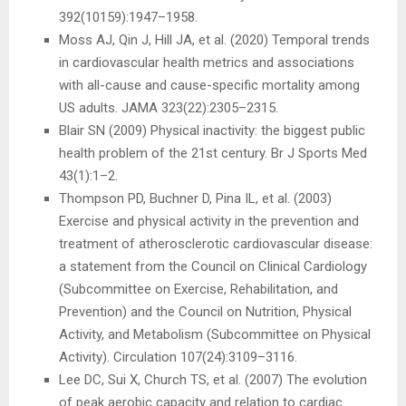
392(10159):1947–1958.
Moss AJ, Qin J, Hill JA, et al. (2020) Temporal trends
in cardiovascular health metrics and associations
with all-cause and cause-specific mortality among
US adults. JAMA 323(22):2305–2315.
Blair SN (2009) Physical inactivity: the biggest public
health problem of the 21st century. Br J Sports Med
43(1):1–2.
Thompson PD, Buchner D, Pina IL, et al. (2003)
Exercise and physical activity in the prevention and
treatment of atherosclerotic cardiovascular disease:
a statement from the Council on Clinical Cardiology
(Subcommittee on Exercise, Rehabilitation, and
Prevention) and the Council on Nutrition, Physical
Activity, and Metabolism (Subcommittee on Physical
Activity). Circulation 107(24):3109–3116.
Lee DC, Sui X, Church TS, et al. (2007) The evolution
of peak aerobic capacity and relation to cardiac