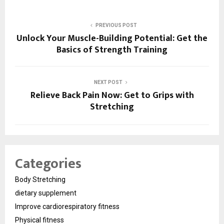
PREVIOUS POST
Unlock Your Muscle-Building Potential: Get the
Basics of Strength Training
NEXT POST
Relieve Back Pain Now: Get to Grips with
Stretching
Categories
Body Stretching
dietary supplement
Improve cardiorespiratory fitness
Physical fitness