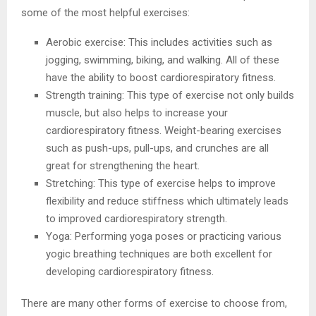
some of the most helpful exercises:
Aerobic exercise: This includes activities such as
jogging, swimming, biking, and walking. All of these
have the ability to boost cardiorespiratory fitness.
Strength training: This type of exercise not only builds
muscle, but also helps to increase your
cardiorespiratory fitness. Weight-bearing exercises
such as push-ups, pull-ups, and crunches are all
great for strengthening the heart.
Stretching: This type of exercise helps to improve
flexibility and reduce stiffness which ultimately leads
to improved cardiorespiratory strength.
Yoga: Performing yoga poses or practicing various
yogic breathing techniques are both excellent for
developing cardiorespiratory fitness.
There are many other forms of exercise to choose from,