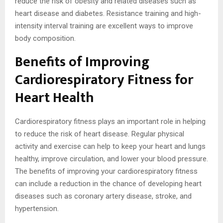
reduce the risk of obesity and related diseases such as
heart disease and diabetes. Resistance training and high-
intensity interval training are excellent ways to improve
body composition.
Benefits of Improving
Cardiorespiratory Fitness for
Heart Health
Cardiorespiratory fitness plays an important role in helping
to reduce the risk of heart disease. Regular physical
activity and exercise can help to keep your heart and lungs
healthy, improve circulation, and lower your blood pressure.
The benefits of improving your cardiorespiratory fitness
can include a reduction in the chance of developing heart
diseases such as coronary artery disease, stroke, and
hypertension.