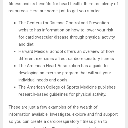
fitness and its benefits for heart health, there are plenty of
resources. Here are some just to get you started:
The Centers for Disease Control and Prevention
website has information on how to lower your risk
for cardiovascular disease through physical activity
and diet.
Harvard Medical School offers an overview of how
different exercises affect cardiorespiratory fitness.
The American Heart Association has a guide to
developing an exercise program that will suit your
individual needs and goals.
The American College of Sports Medicine publishes
research-based guidelines for physical activity.
These are just a few examples of the wealth of
information available. Investigate, explore and find support
so you can create a cardiorespiratory fitness plan to