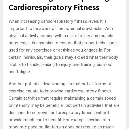
Cardiorespiratory Fitness
When increasing cardiorespiratory fitness levels it is
important to be aware of the potential drawbacks. With
physical activity coming with a risk of injury and muscle
soreness, it is essential to ensure that proper technique is
used for any exercises or activities you engage in. For
certain individuals, their goals may exceed what their body
is able to handle, leading to injury, overtraining, burn out,
and fatigue.
Another potential disadvantage is that not all forms of
exercise equate to improving cardiorespiratory fitness.
Certain activities that require maintaining a certain speed
or intensity may be beneficial, but certain activities that are
designed to improve cardiorespiratory fitness will not
provide much cardio benefit. For example, cycling at a
moderate pace on flat terrain does not require as much