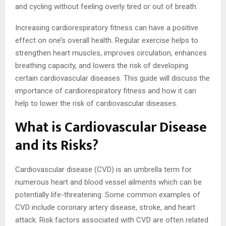
and cycling without feeling overly tired or out of breath.
Increasing cardiorespiratory fitness can have a positive
effect on one’s overall health. Regular exercise helps to
strengthen heart muscles, improves circulation, enhances
breathing capacity, and lowers the risk of developing
certain cardiovascular diseases. This guide will discuss the
importance of cardiorespiratory fitness and how it can
help to lower the risk of cardiovascular diseases.
What is Cardiovascular Disease
and its Risks?
Cardiovascular disease (CVD) is an umbrella term for
numerous heart and blood vessel ailments which can be
potentially life-threatening. Some common examples of
CVD include coronary artery disease, stroke, and heart
attack. Risk factors associated with CVD are often related