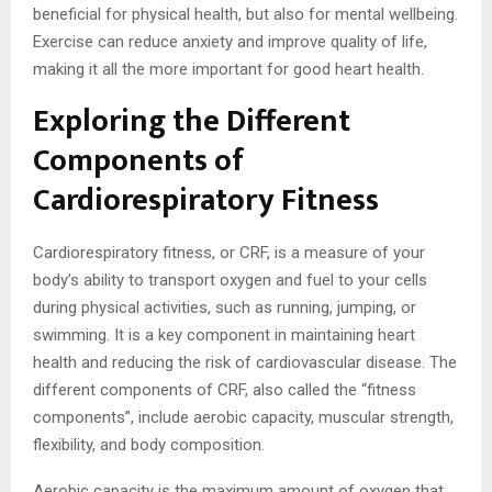
beneficial for physical health, but also for mental wellbeing.
Exercise can reduce anxiety and improve quality of life,
making it all the more important for good heart health.
Exploring the Different
Components of
Cardiorespiratory Fitness
Cardiorespiratory fitness, or CRF, is a measure of your
body’s ability to transport oxygen and fuel to your cells
during physical activities, such as running, jumping, or
swimming. It is a key component in maintaining heart
health and reducing the risk of cardiovascular disease. The
different components of CRF, also called the “fitness
components”, include aerobic capacity, muscular strength,
flexibility, and body composition.
Aerobic capacity is the maximum amount of oxygen that