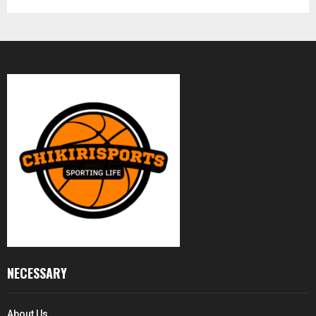
NECESSARY
About Us