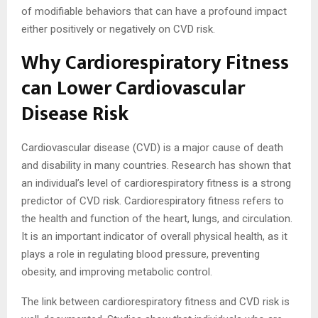
of modifiable behaviors that can have a profound impact
either positively or negatively on CVD risk.
Why Cardiorespiratory Fitness
can Lower Cardiovascular
Disease Risk
Cardiovascular disease (CVD) is a major cause of death
and disability in many countries. Research has shown that
an individual’s level of cardiorespiratory fitness is a strong
predictor of CVD risk. Cardiorespiratory fitness refers to
the health and function of the heart, lungs, and circulation.
It is an important indicator of overall physical health, as it
plays a role in regulating blood pressure, preventing
obesity, and improving metabolic control.
The link between cardiorespiratory fitness and CVD risk is