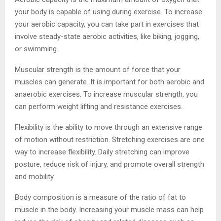
your body is capable of using during exercise. To increase
your aerobic capacity, you can take part in exercises that
involve steady-state aerobic activities, like biking, jogging,
or swimming.
Muscular strength is the amount of force that your
muscles can generate. It is important for both aerobic and
anaerobic exercises. To increase muscular strength, you
can perform weight lifting and resistance exercises.
Flexibility is the ability to move through an extensive range
of motion without restriction. Stretching exercises are one
way to increase flexibility. Daily stretching can improve
posture, reduce risk of injury, and promote overall strength
and mobility.
Body composition is a measure of the ratio of fat to
muscle in the body. Increasing your muscle mass can help