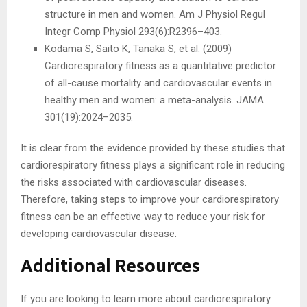
structure in men and women. Am J Physiol Regul
Integr Comp Physiol 293(6):R2396–403.
Kodama S, Saito K, Tanaka S, et al. (2009)
Cardiorespiratory fitness as a quantitative predictor
of all-cause mortality and cardiovascular events in
healthy men and women: a meta-analysis. JAMA
301(19):2024–2035.
It is clear from the evidence provided by these studies that
cardiorespiratory fitness plays a significant role in reducing
the risks associated with cardiovascular diseases.
Therefore, taking steps to improve your cardiorespiratory
fitness can be an effective way to reduce your risk for
developing cardiovascular disease.
Additional Resources
If you are looking to learn more about cardiorespiratory