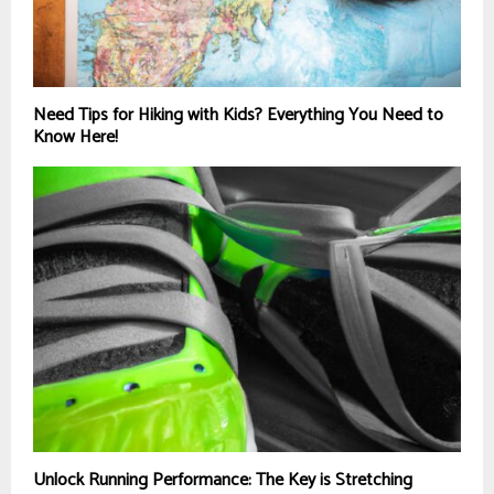
Need Tips for Hiking with Kids? Everything You Need to
Know Here!
Unlock Running Performance: The Key is Stretching