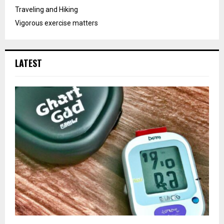
Traveling and Hiking
Vigorous exercise matters
LATEST