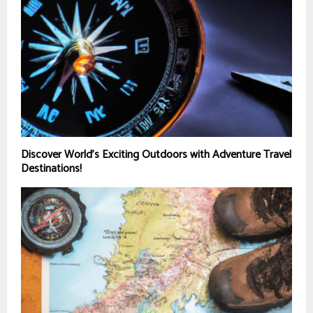
Discover World’s Exciting Outdoors with Adventure Travel
Destinations!