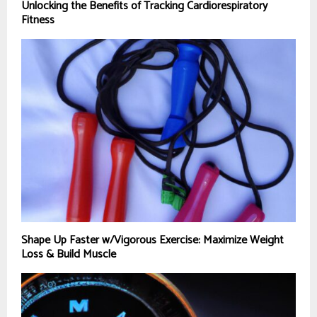
Unlocking the Benefits of Tracking Cardiorespiratory
Fitness
Shape Up Faster w/Vigorous Exercise: Maximize Weight
Loss & Build Muscle