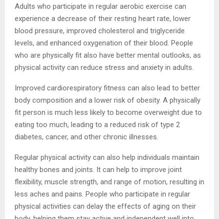
Adults who participate in regular aerobic exercise can
experience a decrease of their resting heart rate, lower
blood pressure, improved cholesterol and triglyceride
levels, and enhanced oxygenation of their blood. People
who are physically fit also have better mental outlooks, as
physical activity can reduce stress and anxiety in adults.
Improved cardiorespiratory fitness can also lead to better
body composition and a lower risk of obesity. A physically
fit person is much less likely to become overweight due to
eating too much, leading to a reduced risk of type 2
diabetes, cancer, and other chronic illnesses.
Regular physical activity can also help individuals maintain
healthy bones and joints. It can help to improve joint
flexibility, muscle strength, and range of motion, resulting in
less aches and pains. People who participate in regular
physical activities can delay the effects of aging on their
body, helping them stay active and independent well into