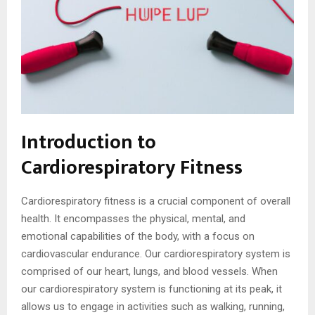
Introduction to
Cardiorespiratory Fitness
Cardiorespiratory fitness is a crucial component of overall
health. It encompasses the physical, mental, and
emotional capabilities of the body, with a focus on
cardiovascular endurance. Our cardiorespiratory system is
comprised of our heart, lungs, and blood vessels. When
our cardiorespiratory system is functioning at its peak, it
allows us to engage in activities such as walking, running,