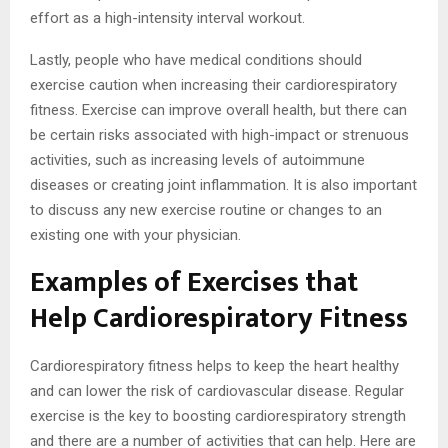
effort as a high-intensity interval workout.
Lastly, people who have medical conditions should
exercise caution when increasing their cardiorespiratory
fitness. Exercise can improve overall health, but there can
be certain risks associated with high-impact or strenuous
activities, such as increasing levels of autoimmune
diseases or creating joint inflammation. It is also important
to discuss any new exercise routine or changes to an
existing one with your physician.
Examples of Exercises that
Help Cardiorespiratory Fitness
Cardiorespiratory fitness helps to keep the heart healthy
and can lower the risk of cardiovascular disease. Regular
exercise is the key to boosting cardiorespiratory strength
and there are a number of activities that can help. Here are